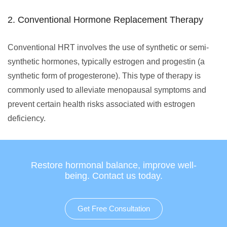
2. Conventional Hormone Replacement Therapy
Conventional HRT involves the use of synthetic or semi-
synthetic hormones, typically estrogen and progestin (a
synthetic form of progesterone). This type of therapy is
commonly used to alleviate menopausal symptoms and
prevent certain health risks associated with estrogen
deficiency.
Restore hormonal balance, improve well-
being. Contact us today.
Get Free Consultation