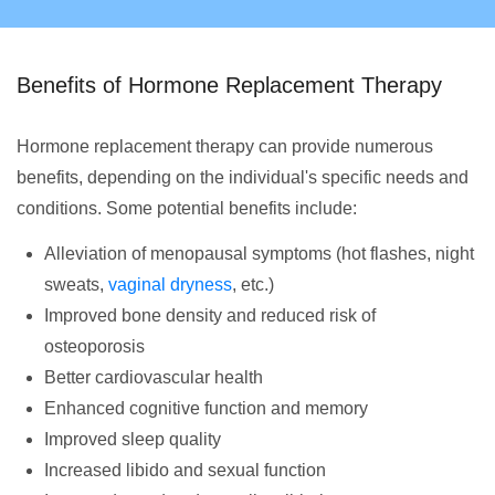
Benefits of Hormone Replacement Therapy
Hormone replacement therapy can provide numerous
benefits, depending on the individual's specific needs and
conditions. Some potential benefits include:
Alleviation of menopausal symptoms (hot flashes, night
sweats,
vaginal dryness
, etc.)
Improved bone density and reduced risk of
osteoporosis
Better cardiovascular health
Enhanced cognitive function and memory
Improved sleep quality
Increased libido and sexual function