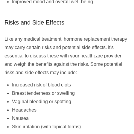
Improved mood and overall well-being
Risks and Side Effects
Like any medical treatment, hormone replacement therapy
may carry certain risks and potential side effects. It's
essential to discuss these with your healthcare provider
and weigh the benefits against the risks. Some potential
risks and side effects may include:
Increased risk of blood clots
Breast tenderness or swelling
Vaginal bleeding or spotting
Headaches
Nausea
Skin irritation (with topical forms)