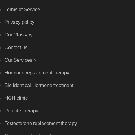
Terms of Service
Privacy policy
Our Glossary
Contact us
Our Services
Hormone replacement therapy
Bio identical Hormone treatment
HGH clinic
Peptide therapy
Testosterone replacement therapy