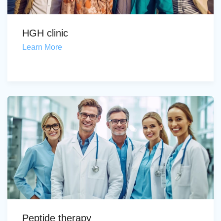
HGH clinic
Learn More
Peptide therapy