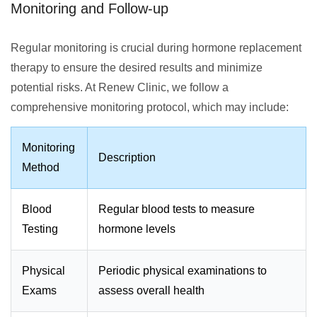
Monitoring and Follow-up
Regular monitoring is crucial during hormone replacement
therapy to ensure the desired results and minimize
potential risks. At Renew Clinic, we follow a
comprehensive monitoring protocol, which may include:
Monitoring
Description
Method
Blood
Regular blood tests to measure
Testing
hormone levels
Physical
Periodic physical examinations to
Exams
assess overall health