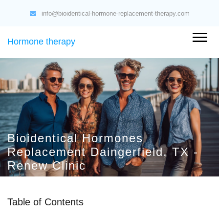
info@bioidentical-hormone-replacement-therapy.com
Hormone therapy
Bioidentical Hormones
Replacement Daingerfield, TX -
Renew Clinic
Table of Contents