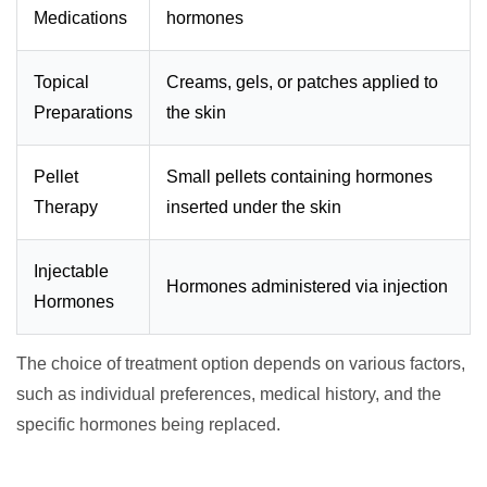
Medications
hormones
Topical
Creams, gels, or patches applied to
Preparations
the skin
Pellet
Small pellets containing hormones
Therapy
inserted under the skin
Injectable
Hormones administered via injection
Hormones
The choice of treatment option depends on various factors,
such as individual preferences, medical history, and the
specific hormones being replaced.