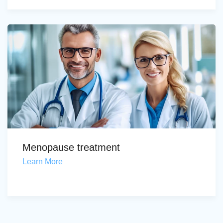
Menopause treatment
Learn More