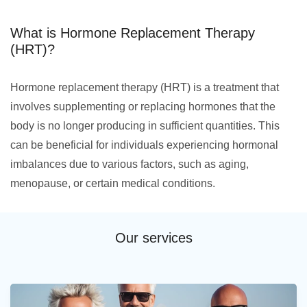
What is Hormone Replacement Therapy
(HRT)?
Hormone replacement therapy (HRT) is a treatment that
involves supplementing or replacing hormones that the
body is no longer producing in sufficient quantities. This
can be beneficial for individuals experiencing hormonal
imbalances due to various factors, such as aging,
menopause, or certain medical conditions.
Our services