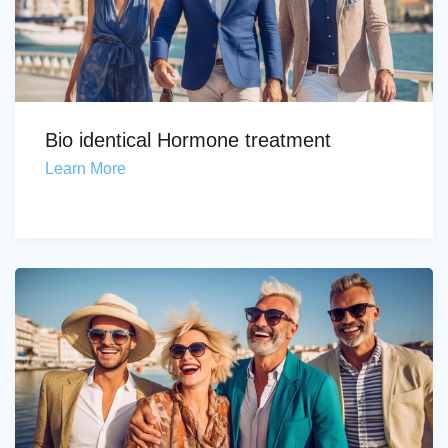
Bio identical Hormone treatment
Learn More