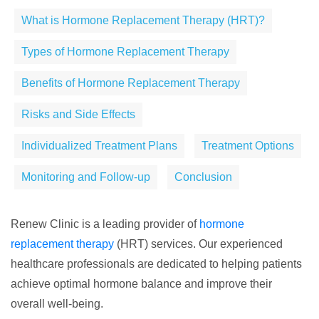
What is Hormone Replacement Therapy (HRT)?
Types of Hormone Replacement Therapy
Benefits of Hormone Replacement Therapy
Risks and Side Effects
Individualized Treatment Plans
Treatment Options
Monitoring and Follow-up
Conclusion
Renew Clinic is a leading provider of
hormone
replacement therapy
(HRT) services. Our experienced
healthcare professionals are dedicated to helping patients
achieve optimal hormone balance and improve their
overall well-being.