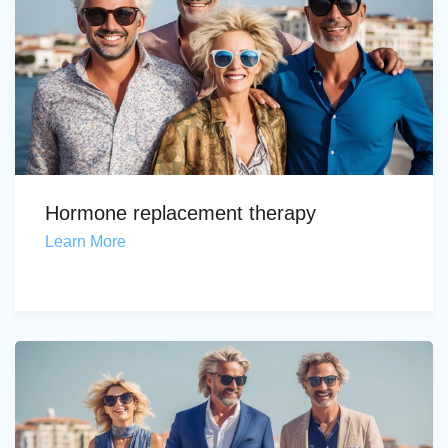
Hormone replacement therapy
Learn More