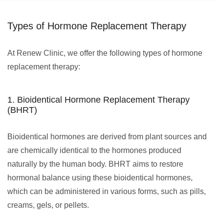
Types of Hormone Replacement Therapy
At Renew Clinic, we offer the following types of hormone
replacement therapy:
1. Bioidentical Hormone Replacement Therapy
(BHRT)
Bioidentical hormones are derived from plant sources and
are chemically identical to the hormones produced
naturally by the human body. BHRT aims to restore
hormonal balance using these bioidentical hormones,
which can be administered in various forms, such as pills,
creams, gels, or pellets.