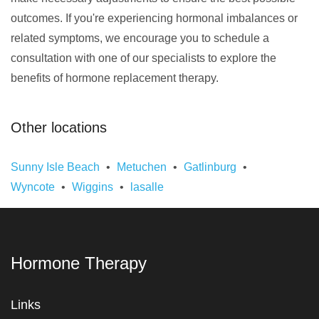
outcomes. If you're experiencing hormonal imbalances or
related symptoms, we encourage you to schedule a
consultation with one of our specialists to explore the
benefits of hormone replacement therapy.
Other locations
Sunny Isle Beach
Metuchen
Gatlinburg
Wyncote
Wiggins
lasalle
Hormone Therapy
Links