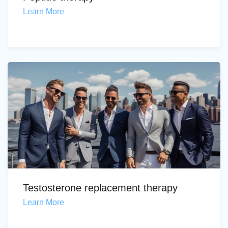
Learn More
Testosterone replacement therapy
Learn More