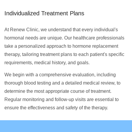
Individualized Treatment Plans
At Renew Clinic, we understand that every individual's
hormonal needs are unique. Our healthcare professionals
take a personalized approach to hormone replacement
therapy, tailoring treatment plans to each patient's specific
requirements, medical history, and goals.
We begin with a comprehensive evaluation, including
thorough blood testing and a detailed medical review, to
determine the most appropriate course of treatment.
Regular monitoring and follow-up visits are essential to
ensure the effectiveness and safety of the therapy.