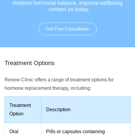
Restore hormonal balance, improve wellbeing
- contact us today.
Get Free Consultation
Treatment Options
Renew Clinic offers a range of treatment options for
hormone replacement therapy, including:
Treatment
Description
Option
Oral
Pills or capsules containing