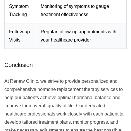
Symptom
Monitoring of symptoms to gauge
Tracking
treatment effectiveness
Follow-up
Regular follow-up appointments with
Visits
your healthcare provider
Conclusion
At Renew Clinic, we strive to provide personalized and
comprehensive hormone replacement therapy services to
help our patients achieve optimal hormonal balance and
improve their overall quality of life. Our dedicated
healthcare professionals work closely with each patient to
develop tailored treatment plans, monitor progress, and
make necessary adjustments to ensure the best possible